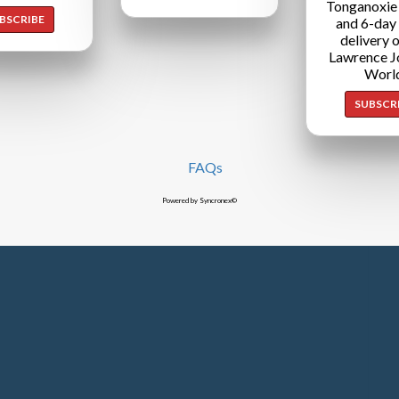
Tonganoxie
BSCRIBE
and 6-day
delivery o
Lawrence J
Worl
SUBSCR
FAQs
Powered by Syncronex©