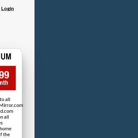
?
Login
o all
Mirror.com
ld.com
n all
es
 home
f the