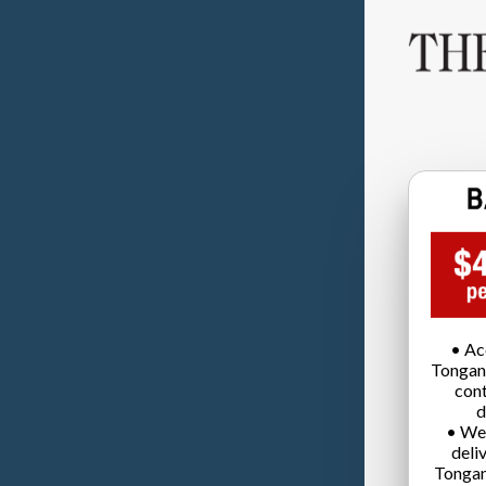
• Ac
Tongan
cont
d
• We
deli
Tongan