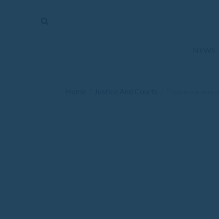
The
Mirror
News
NEWS
Sports
Obituaries
Home
Justice And Courts
/
/
Tonganoxie man sen
Opinion
Living
Classifieds
Contact