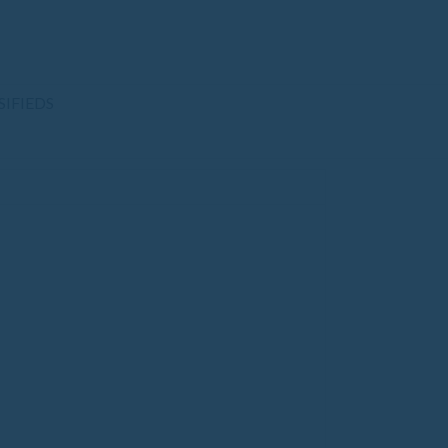
SIFIEDS