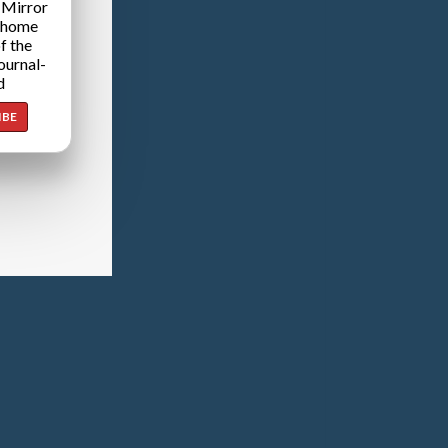
 Mirror
 home
f the
ournal-
d
IBE