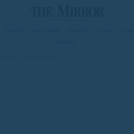
SPORTS
OBITUARIES
OPINION
LIVING
CLAS
SIGN IN
tenced to 7+ years in child porn case