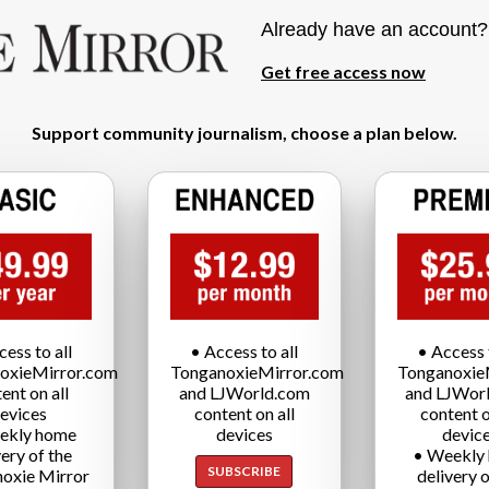
Already have an account
Get free access now
Support community journalism, choose a plan below.
cess to all
• Access to all
• Access t
oxieMirror.com
TonganoxieMirror.com
Tonganoxie
ent on all
and LJWorld.com
and LJWor
evices
content on all
content o
ekly home
devices
devic
very of the
• Weekly
SUBSCRIBE
oxie Mirror
delivery o