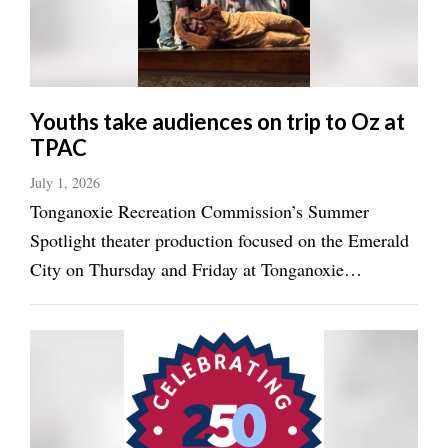
Youths take audiences on trip to Oz at
TPAC
July 1, 2026
Tonganoxie Recreation Commission’s Summer
Spotlight theater production focused on the Emerald
City on Thursday and Friday at Tonganoxie
Performing Arts Center. Youths offered performances
of “The Wonderful Wizard of Oz” on the Tonganoxie
High School campus those days. Carter Shepard ...