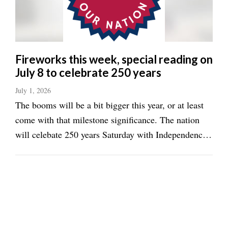
Fireworks this week, special reading on
July 8 to celebrate 250 years
July 1, 2026
The booms will be a bit bigger this year, or at least
come with that milestone significance. The nation
will celebate 250 years Saturday with Independence
Day. Bonnder Springs will have a fireworks display
Thursday, while Basehor and McLouth have events
slated for Saturday. Bonner Blast ...