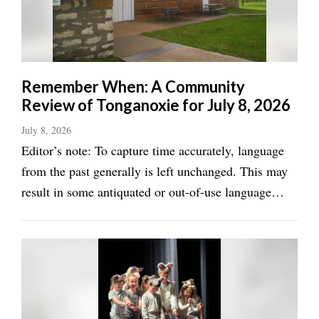
Remember When: A Community
Review of Tonganoxie for July 8, 2026
July 8, 2026
Editor’s note: To capture time accurately, language
from the past generally is left unchanged. This may
result in some antiquated or out-of-use language
from time to time. We try to maintain the exact
wording when possible, but edits are occasionally
made for the sake of brevity or because ...