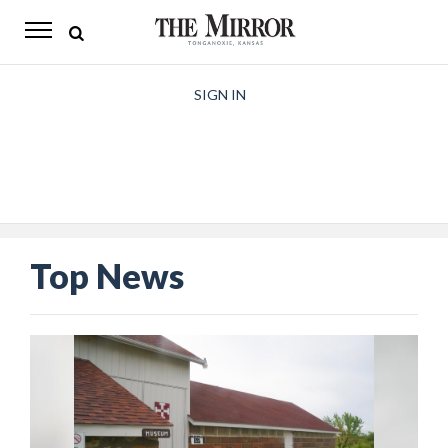
The
Mirror
News
SIGN IN
Sports
Obituaries
Opinion
Top News
Living
Classifieds
Contact