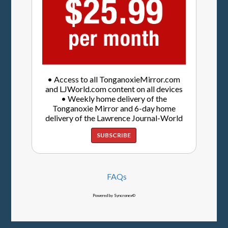
• Access to all TonganoxieMirror.com
and LJWorld.com content on all devices
• Weekly home delivery of the
Tonganoxie Mirror and 6-day home
delivery of the Lawrence Journal-World
SUBSCRIBE
FAQs
Powered by Syncronex©