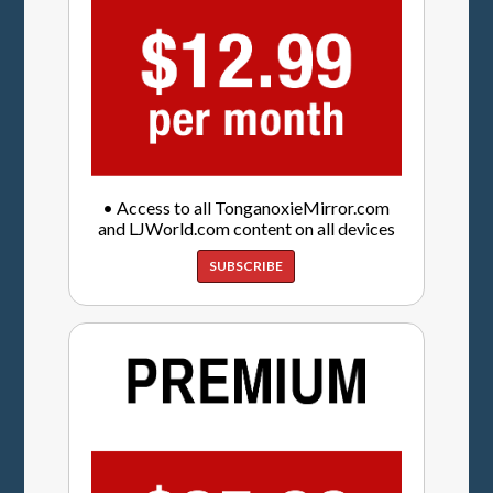
• Access to all TonganoxieMirror.com
and LJWorld.com content on all devices
SUBSCRIBE