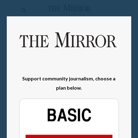
The
Mirror
News
SIGN IN
Sports
Obituaries
Opinion
Support community journalism, choose a
Living
plan below.
Classifieds
Contact