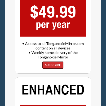
• Access to all TonganoxieMirror.com
content on all devices
• Weekly home delivery of the
Tonganoxie Mirror
SUBSCRIBE