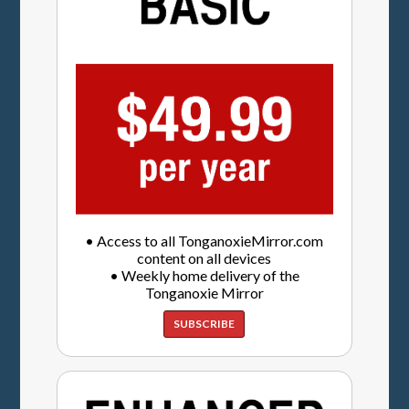
• Access to all TonganoxieMirror.com
content on all devices
• Weekly home delivery of the
Tonganoxie Mirror
SUBSCRIBE