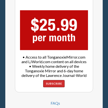
• Access to all TonganoxieMirror.com
and LJWorld.com content on all devices
• Weekly home delivery of the
Tonganoxie Mirror and 6-day home
delivery of the Lawrence Journal-World
SUBSCRIBE
FAQs