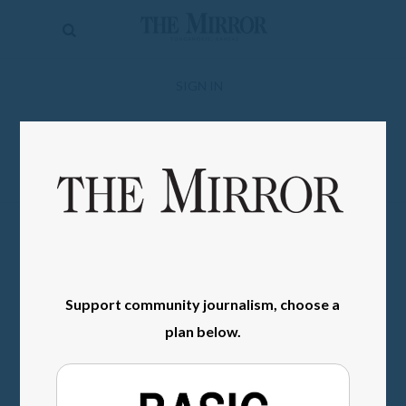
The
Mirror
News
SIGN IN
Sports
Obituaries
Opinion
Living
Classifieds
Support community journalism, choose a
Contact
plan below.