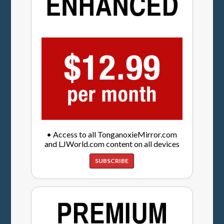
• Access to all TonganoxieMirror.com
and LJWorld.com content on all devices
SUBSCRIBE