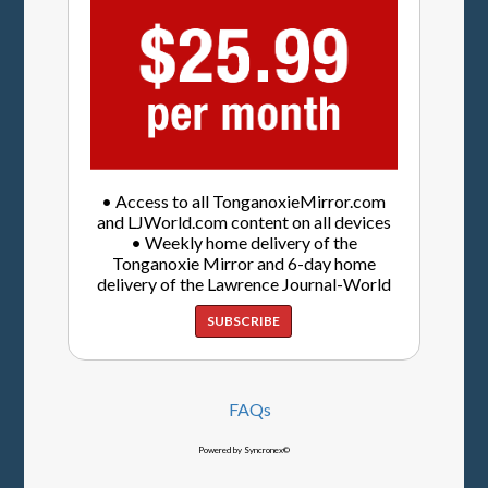
• Access to all TonganoxieMirror.com
and LJWorld.com content on all devices
• Weekly home delivery of the
Tonganoxie Mirror and 6-day home
delivery of the Lawrence Journal-World
SUBSCRIBE
FAQs
Powered by Syncronex©