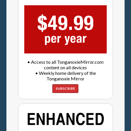
• Access to all TonganoxieMirror.com
content on all devices
• Weekly home delivery of the
Tonganoxie Mirror
SUBSCRIBE