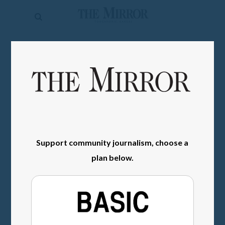
The
Mirror
News
SIGN IN
Sports
Obituaries
Opinion
Living
Support community journalism, choose a
Classifieds
plan below.
Contact