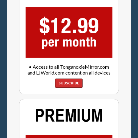
• Access to all TonganoxieMirror.com
and LJWorld.com content on all devices
SUBSCRIBE